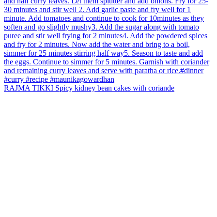
RAJMA TIKKI Spicy kidney bean cakes with coriande