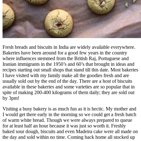
Fresh breads and biscuits in India are widely available everywhere.
Bakeries have been around for a good few years in the country
where influences stemmed from the British Raj, Portuguese and
Iranian immigrants in the 1950’s and 60’s that brought in ideas and
recipes starting out small shops that stand till this date. Most bakeries
I have visited with my family make all the goodies fresh and are
usually sold out by the end of the day. There are a host of biscuits
available in these bakeries and some varieties are so popular that in
spite of making 200-400 kilograms of them daily; they are sold out
by 3pm!
Visiting a busy bakery is as much fun as it is hectic. My mother and
I would get there early in the morning so we could get a fresh batch
of warm white bread. Though we were always prepared to queue
for at least half an hour because it was just so worth it. Freshly
baked sour dough, biscuits and even Madeira cake were all made on
the day and sold within no time. Coming back home all stocked up