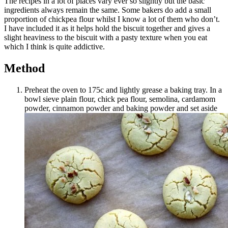
The recipes in a lot of places vary ever so slightly but the basic
ingredients always remain the same. Some bakers do add a small
proportion of chickpea flour whilst I know a lot of them who don’t.
I have included it as it helps hold the biscuit together and gives a
slight heaviness to the biscuit with a pasty texture when you eat
which I think is quite addictive.
Method
Preheat the oven to 175c and lightly grease a baking tray. In a
bowl sieve plain flour, chick pea flour, semolina, cardamom
powder, cinnamon powder and baking powder and set aside