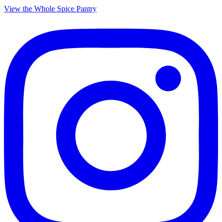
View the Whole Spice Pantry