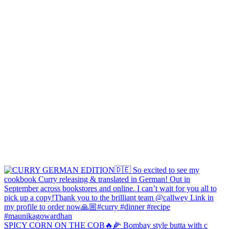
SPICY CORN ON THE COB🔥🌽 Bombay style butta with c