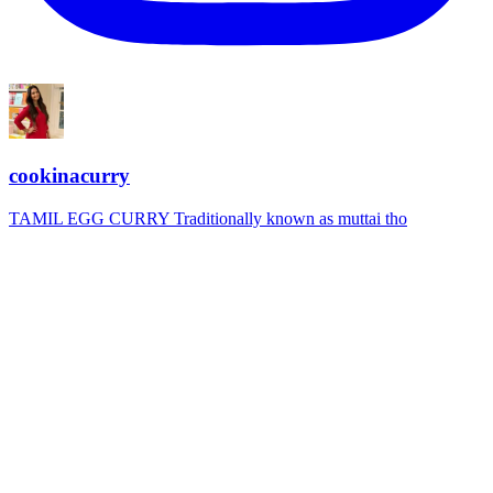
cookinacurry
TAMIL EGG CURRY Traditionally known as muttai tho