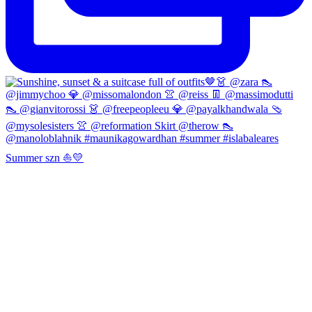
Summer szn ⛵️💛