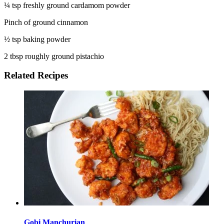
¼ tsp freshly ground cardamom powder
Pinch of ground cinnamon
½ tsp baking powder
2 tbsp roughly ground pistachio
Related Recipes
Gobi Manchurian