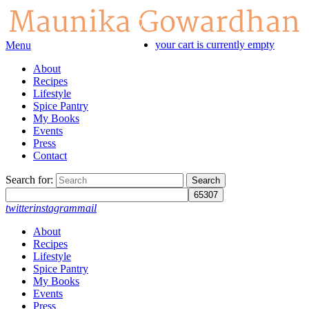
your cart is currently empty
Menu
About
Recipes
Lifestyle
Spice Pantry
My Books
Events
Press
Contact
Search for:
twitter
instagram
mail
About
Recipes
Lifestyle
Spice Pantry
My Books
Events
Press