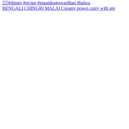
BENGALI CHINGRI MALAI Creamy prawn curry with gre