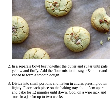
In a separate bowl beat together the butter and sugar until pale
yellow and fluffy. Add the flour mix to the sugar & butter and
knead to form a smooth dough
Divide into small portions and flatten in circles pressing down
lightly. Place each piece on the baking tray about 2cm apart
and bake for 12 minutes until down. Cool on a wire rack and
store in a jar for up to two weeks.