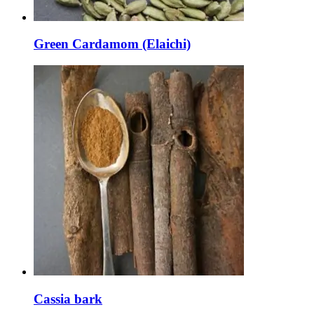
Green Cardamom (Elaichi)
Cassia bark