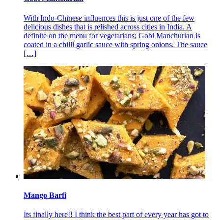
With Indo-Chinese influences this is just one of the few
delicious dishes that is relished across cities in India. A
definite on the menu for vegetarians; Gobi Manchurian is
coated in a chilli garlic sauce with spring onions. The sauce
[…]
Mango Barfi
Its finally here!! I think the best part of every year has got to