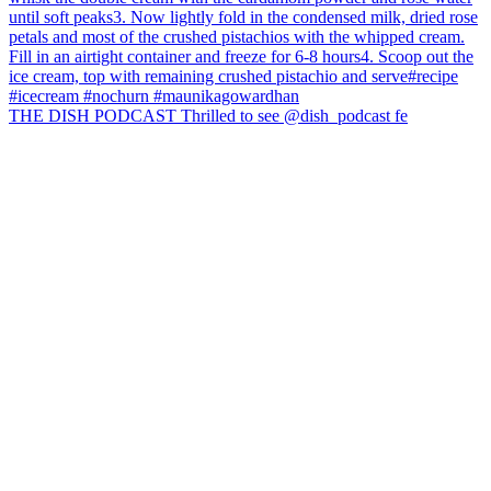
THE DISH PODCAST Thrilled to see @dish_podcast fe