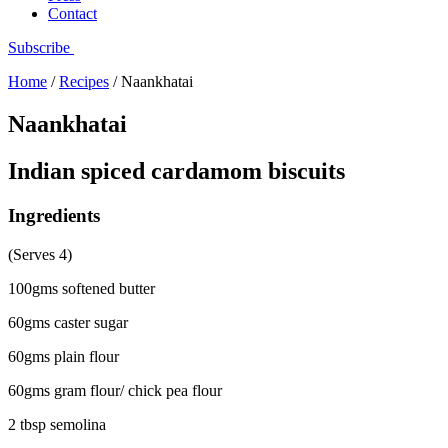
Contact
Subscribe
Home
/
Recipes
/
Naankhatai
Naankhatai
Indian spiced cardamom biscuits
Ingredients
(Serves 4)
100gms softened butter
60gms caster sugar
60gms plain flour
60gms gram flour/ chick pea flour
2 tbsp semolina