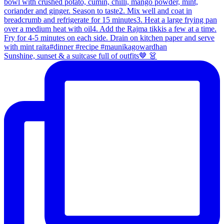
Sunshine, sunset & a suitcase full of outfits🤎 👗