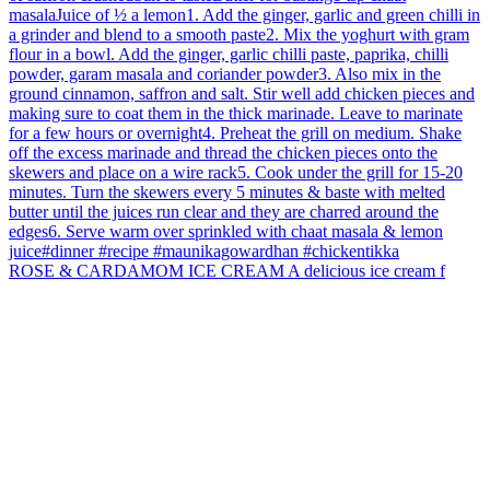
ROSE & CARDAMOM ICE CREAM A delicious ice cream f