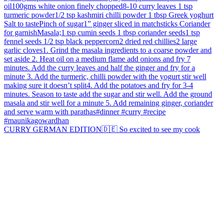
CURRY GERMAN EDITION🇩🇪 So excited to see my cook