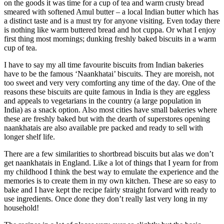
on the goods it was time for a cup of tea and warm crusty bread
smeared with softened Amul butter – a local Indian butter which has
a distinct taste and is a must try for anyone visiting. Even today there
is nothing like warm buttered bread and hot cuppa. Or what I enjoy
first thing most mornings; dunking freshly baked biscuits in a warm
cup of tea.
I have to say my all time favourite biscuits from Indian bakeries
have to be the famous ‘Naankhatai’ biscuits. They are moreish, not
too sweet and very very comforting any time of the day. One of the
reasons these biscuits are quite famous in India is they are eggless
and appeals to vegetarians in the country (a large population in
India) as a snack option. Also most cities have small bakeries where
these are freshly baked but with the dearth of superstores opening
naankhatais are also available pre packed and ready to sell with
longer shelf life.
There are a few similarities to shortbread biscuits but alas we don’t
get naankhatais in England. Like a lot of things that I yearn for from
my childhood I think the best way to emulate the experience and the
memories is to create them in my own kitchen. These are so easy to
bake and I have kept the recipe fairly straight forward with ready to
use ingredients. Once done they don’t really last very long in my
household!