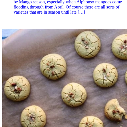
be Mango season, especially when Alphonso mangoes come
flooding through from April. Of course there are all sorts of
varieties that are in season until late
[…]