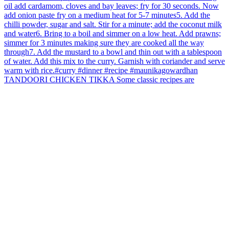
TANDOORI CHICKEN TIKKA Some classic recipes are