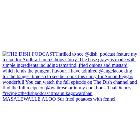
MASALEWALLE ALOO Stir fried potatoes with fennel,