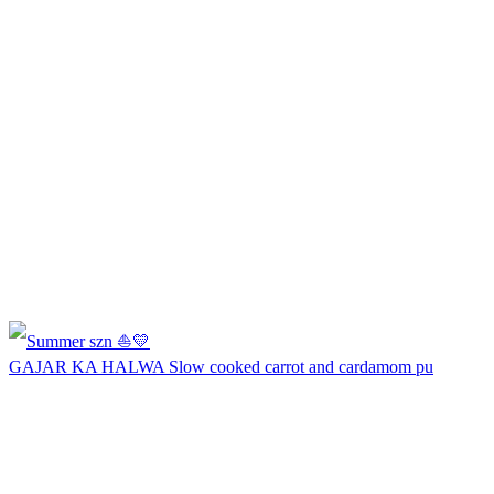
GAJAR KA HALWA Slow cooked carrot and cardamom pu