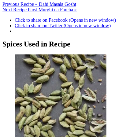
Previous Recipe
« Dahi Masala Gosht
Next Recipe
Parsi Murghi na Farcha »
Click to share on Facebook (Opens in new window)
Click to share on Twitter (Opens in new window)
Spices Used in Recipe