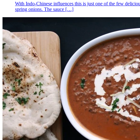
With Indo-Chinese influences this is just one of the few deliciou
spring onions. The sauce
[…]