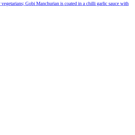
or vegetarians; Gobi Manchurian is coated in a chilli garlic sauce with