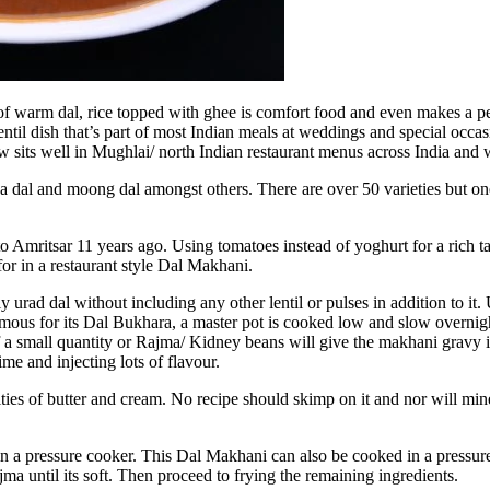
 of warm dal, rice topped with ghee is comfort food and even makes a 
ntil dish that’s part of most Indian meals at weddings and special occasi
w sits well in Mughlai/ north Indian restaurant menus across India and
a dal and moong dal amongst others. There are over 50 varieties but one
Amritsar 11 years ago. Using tomatoes instead of yoghurt for a rich tangy
for in a restaurant style Dal Makhani.
 urad dal without including any other lentil or pulses in addition to it. U
ous for its Dal Bukhara, a master pot is cooked low and slow overnigh
 a small quantity or Rajma/ Kidney beans will give the makhani gravy its
ime and injecting lots of flavour.
tities of butter and cream. No recipe should skimp on it and nor will mine
 a pressure cooker. This Dal Makhani can also be cooked in a pressure
a until its soft. Then proceed to frying the remaining ingredients.