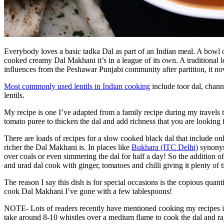
Everybody loves a basic tadka Dal as part of an Indian meal. A bowl
cooked creamy Dal Makhani it’s in a league of its own. A traditional le
influences from the Peshawar Punjabi community after partition, it no
Most commonly used lentils in Indian cooking
include toor dal, chann
lentils.
My recipe is one I’ve adapted from a family recipe during my travels to 
tomato puree to thicken the dal and add richness that you are looking 
There are loads of recipes for a slow cooked black dal that include only
richer the Dal Makhani is. In places like
Bukhara (ITC Delhi)
synonym
over coals or even simmering the dal for half a day! So the addition of
and urad dal cook with ginger, tomatoes and chilli giving it plenty of t
The reason I say this dish is for special occasions is the copious quan
cook Dal Makhani I’ve gone with a few tablespoons!
NOTE- Lots of readers recently have mentioned cooking my recipes in
take around 8-10 whistles over a medium flame to cook the dal and rajm