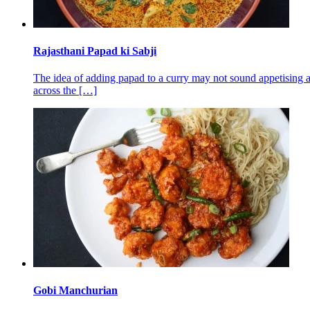
Rajasthani Papad ki Sabji
The idea of adding papad to a curry may not sound appetising al
across the
[…]
Gobi Manchurian