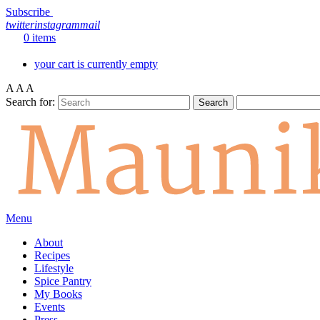
Subscribe
twitter
instagram
mail
0 items
your cart is currently empty
A
A
A
Search for:
Menu
About
Recipes
Lifestyle
Spice Pantry
My Books
Events
Press