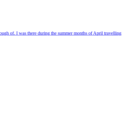
nough of. I was there during the summer months of April travelling