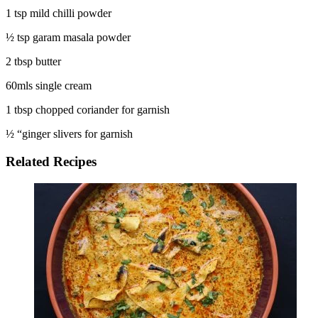
1 tsp mild chilli powder
½ tsp garam masala powder
2 tbsp butter
60mls single cream
1 tbsp chopped coriander for garnish
½ “ginger slivers for garnish
Related Recipes