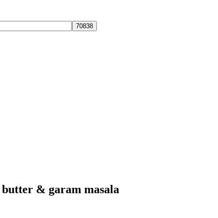
, butter & garam masala