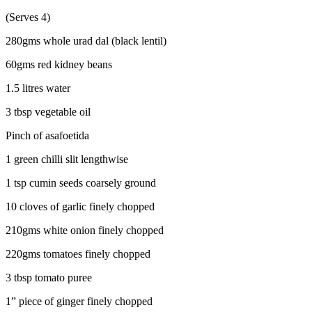
(Serves 4)
280gms whole urad dal (black lentil)
60gms red kidney beans
1.5 litres water
3 tbsp vegetable oil
Pinch of asafoetida
1 green chilli slit lengthwise
1 tsp cumin seeds coarsely ground
10 cloves of garlic finely chopped
210gms white onion finely chopped
220gms tomatoes finely chopped
3 tbsp tomato puree
1” piece of ginger finely chopped