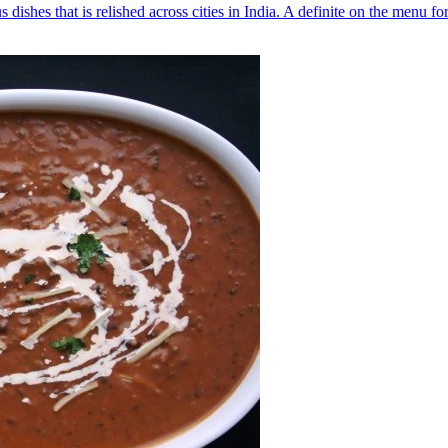
s dishes that is relished across cities in India. A definite on the menu f