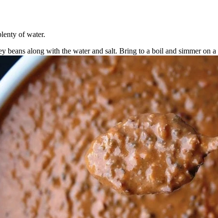
lenty of water.
ey beans along with the water and salt. Bring to a boil and simmer on a 