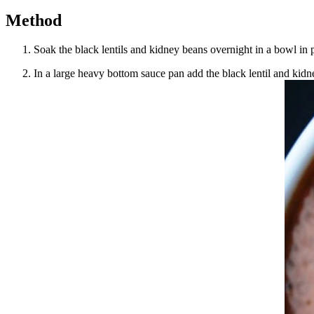
Method
Soak the black lentils and kidney beans overnight in a bowl in p
In a large heavy bottom sauce pan add the black lentil and kidn