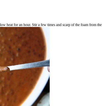
low heat for an hour. Stir a few times and scarp of the foam from the