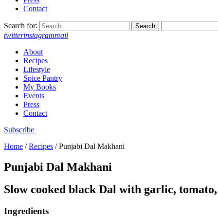
Contact
Search for:
twitter
instagram
mail
About
Recipes
Lifestyle
Spice Pantry
My Books
Events
Press
Contact
Subscribe
Home
/
Recipes
/
Punjabi Dal Makhani
Punjabi Dal Makhani
Slow cooked black Dal with garlic, tomato
Ingredients