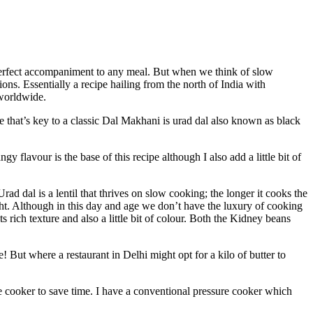
perfect accompaniment to any meal. But when we think of slow
ons. Essentially a recipe hailing from the north of India with
 worldwide.
 that’s key to a classic Dal Makhani is urad dal also known as black
 flavour is the base of this recipe although I also add a little bit of
rad dal is a lentil that thrives on slow cooking; the longer it cooks the
t. Although in this day and age we don’t have the luxury of cooking
 rich texture and also a little bit of colour. Both the Kidney beans
! But where a restaurant in Delhi might opt for a kilo of butter to
 cooker to save time. I have a conventional pressure cooker which