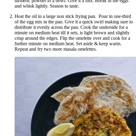
turmeric powder to a bowl. Give it a mix. Break in the eggs
and whisk lightly. Season to taste.
Heat the oil in a large non stick frying pan. Pour in one-third
of the egg mix in the pan. Give it a quick swirl making sure to
distribute it evenly across the pan. Cook the underside for a
minute on medium heat till it sets, is light brown and slightly
crisp around the edges. Flip the omelette over and cook for a
further minute on medium heat. Set aside & keep warm.
Repeat and fry two more masala omelettes.