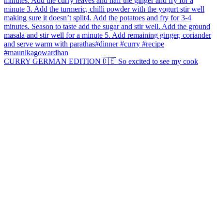
CURRY GERMAN EDITION🇩🇪 So excited to see my cook