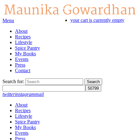
your cart is currently empty
Menu
About
Recipes
Lifestyle
Spice Pantry
My Books
Events
Press
Contact
Search for:
twitter
instagram
mail
About
Recipes
Lifestyle
Spice Pantry
My Books
Events
Press