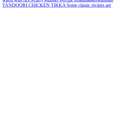
TANDOORI CHICKEN TIKKA Some classic recipes are