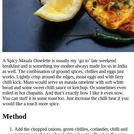
A Spicy Masala Omelette is usually my ‘go to’ late weekend
breakfast and is something my mother always made for us in India
as well. The combination of ground spices, chillies and eggs just
works. Lightly crisp around the edges, moist eggs and with fiery
chilli kick. Mum would serve us masala omelette with soft white
bread and some sweet chilli sauce or ketchup. Or sometimes even
rolled in hot chapattis. And that’s exactly how I like it even now.
You can stuff it in some toast too. Just increase the chilli heat if you
would like a touch more spice.
Method
Add the chopped onions, green chillies, coriander, chilli and