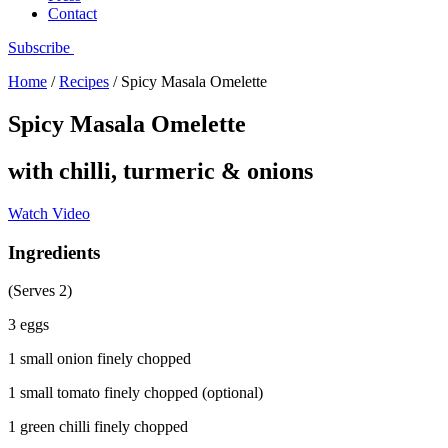
Contact
Subscribe
Home
/
Recipes
/
Spicy Masala Omelette
Spicy Masala Omelette
with chilli, turmeric & onions
Watch Video
Ingredients
(Serves 2)
3 eggs
1 small onion finely chopped
1 small tomato finely chopped (optional)
1 green chilli finely chopped