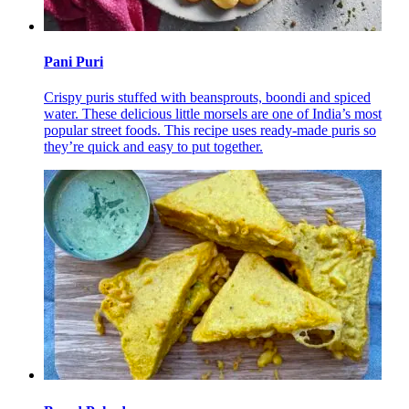
Pani Puri
Crispy puris stuffed with beansprouts, boondi and spiced
water. These delicious little morsels are one of India’s most
popular street foods. This recipe uses ready-made puris so
they’re quick and easy to put together.