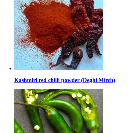
Kashmiri red chilli powder (Deghi Mirch)