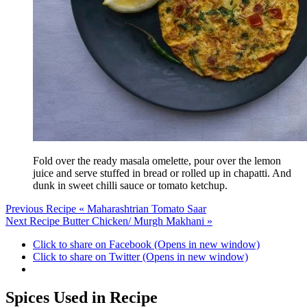
Fold over the ready masala omelette, pour over the lemon
juice and serve stuffed in bread or rolled up in chapatti. And
dunk in sweet chilli sauce or tomato ketchup.
Previous Recipe
« Maharashtrian Tomato Saar
Next Recipe
Butter Chicken/ Murgh Makhani »
Click to share on Facebook (Opens in new window)
Click to share on Twitter (Opens in new window)
Spices Used in Recipe