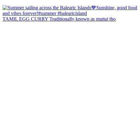
TAMIL EGG CURRY Traditionally known as muttai tho