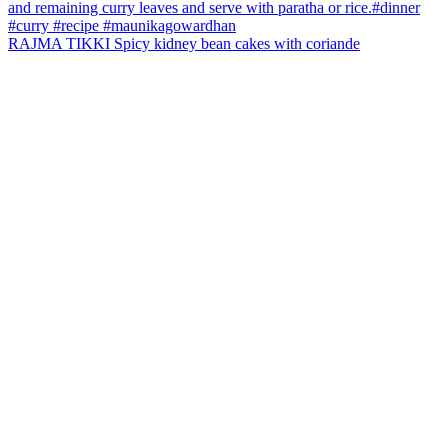
RAJMA TIKKI Spicy kidney bean cakes with coriande