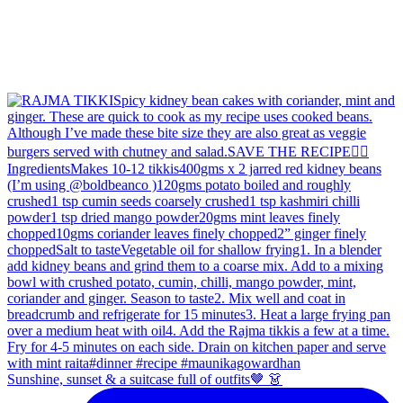
Sunshine, sunset & a suitcase full of outfits🤎 👗