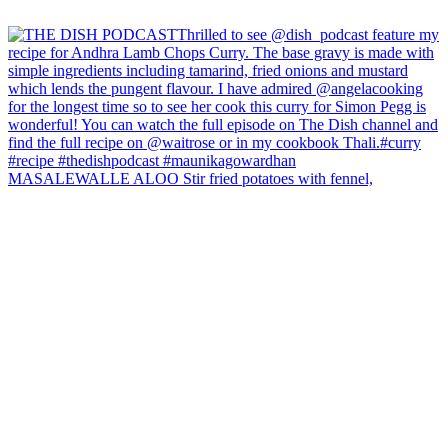
MASALEWALLE ALOO Stir fried potatoes with fennel,