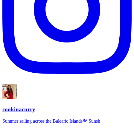
cookinacurry
Summer sailing across the Balearic Islands💙 Sunsh