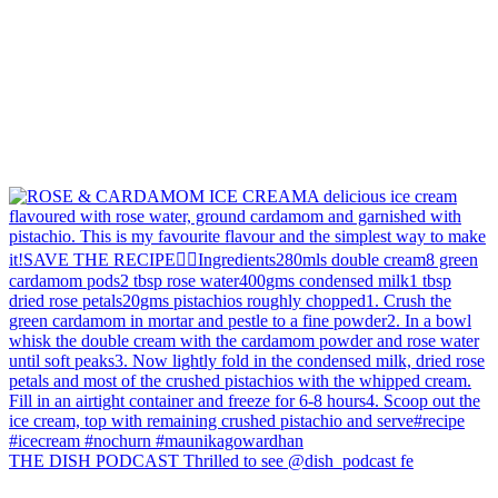
THE DISH PODCAST Thrilled to see @dish_podcast fe