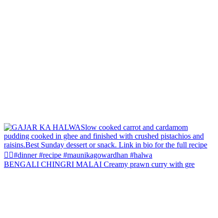
BENGALI CHINGRI MALAI Creamy prawn curry with gre