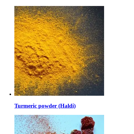
Turmeric powder (Haldi)