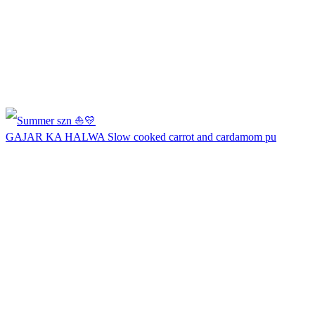
GAJAR KA HALWA Slow cooked carrot and cardamom pu