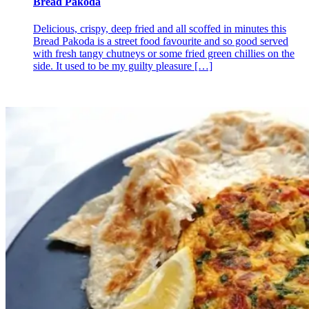
Bread Pakoda
Delicious, crispy, deep fried and all scoffed in minutes this
Bread Pakoda is a street food favourite and so good served
with fresh tangy chutneys or some fried green chillies on the
side. It used to be my guilty pleasure
[…]