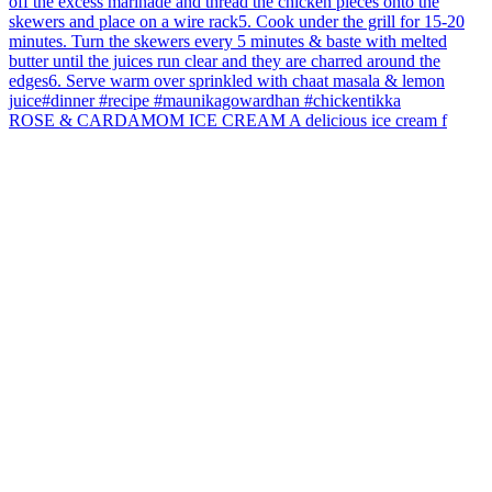
ROSE & CARDAMOM ICE CREAM A delicious ice cream f