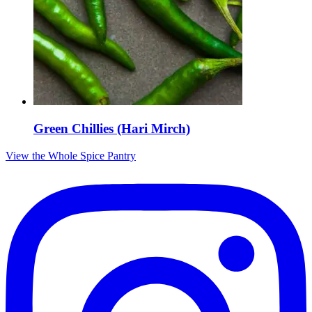
Green Chillies (Hari Mirch)
View the Whole Spice Pantry