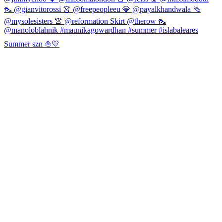
Summer szn ⛵️💛