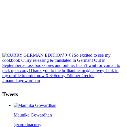
Tweets
Maunika Gowardhan
@cookinacurry