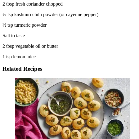
2 tbsp fresh coriander chopped
½ tsp kashmiri chilli powder (or cayenne pepper)
½ tsp turmeric powder
Salt to taste
2 tbsp vegetable oil or butter
1 tsp lemon juice
Related Recipes