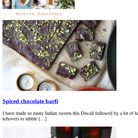
Spiced chocolate barfi
I have made so many Indian sweets this Diwali followed by a lot of h
leftovers to nibble
[…]