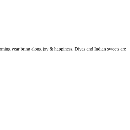
 coming year bring along joy & happiness. Diyas and Indian sweets are