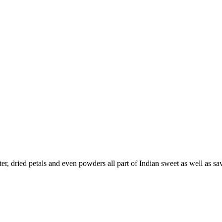
, dried petals and even powders all part of Indian sweet as well as sav