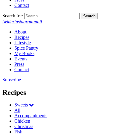
Contact
Search for:
twitter
instagram
mail
About
Recipes
Lifestyle
Spice Pantry
My Books
Events
Press
Contact
Subscribe
Recipes
Sweets
All
Accompaniments
Chicken
Christmas
Fish