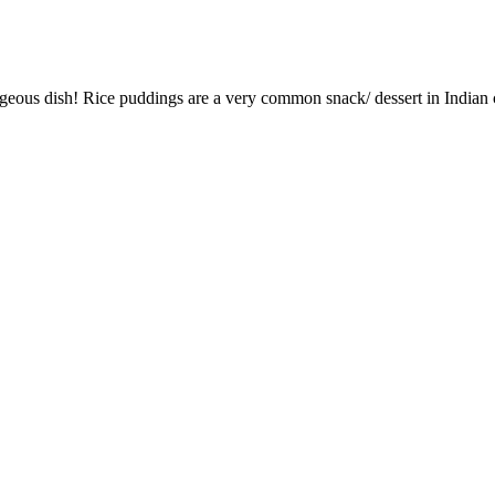
orgeous dish! Rice puddings are a very common snack/ dessert in Indi