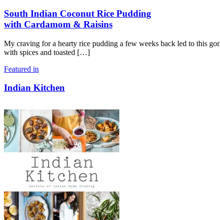
South Indian Coconut Rice Pudding
with Cardamom & Raisins
My craving for a hearty rice pudding a few weeks back led to this g
with spices and toasted
[…]
Featured in
Indian Kitchen