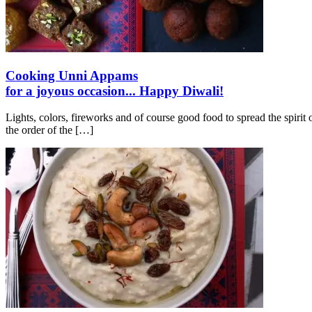
Cooking Unni Appams
for a joyous occasion... Happy Diwali!
Lights, colors, fireworks and of course good food to spread the spiri
the order of the
[…]