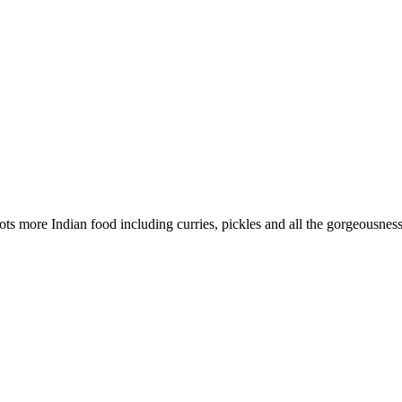
ts more Indian food including curries, pickles and all the gorgeousnes