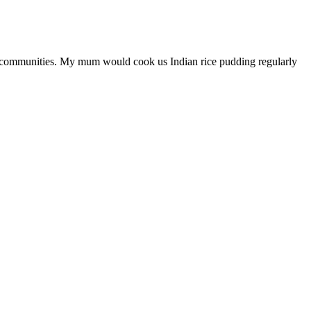
an communities. My mum would cook us Indian rice pudding regularly