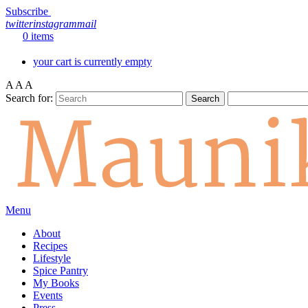
Subscribe
twitter
instagram
mail
0 items
your cart is currently empty
A
A
A
Search for:
Menu
About
Recipes
Lifestyle
Spice Pantry
My Books
Events
Press