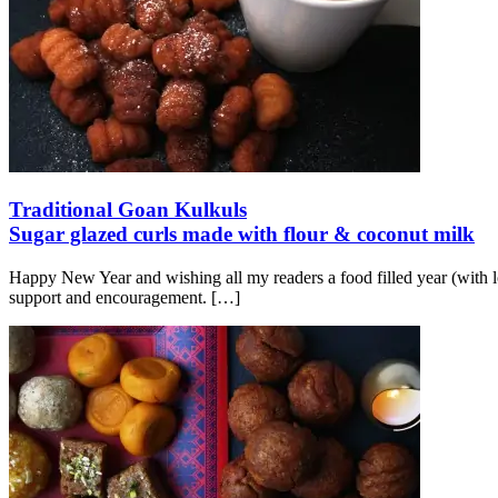
Traditional Goan Kulkuls
Sugar glazed curls made with flour & coconut milk
Happy New Year and wishing all my readers a food filled year (with lo
support and encouragement.
[…]