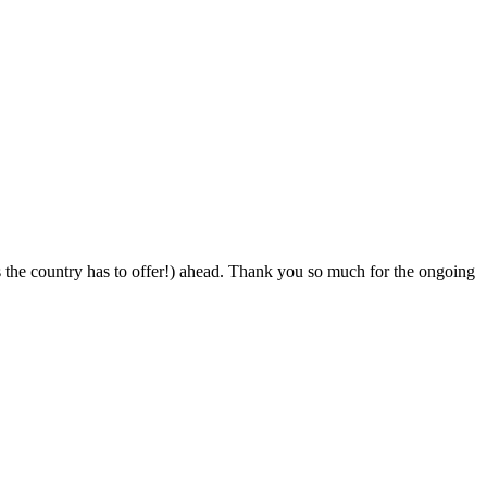
s the country has to offer!) ahead. Thank you so much for the ongoing