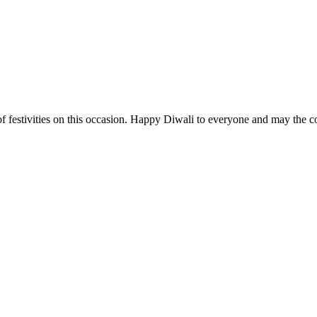
t of festivities on this occasion. Happy Diwali to everyone and may the