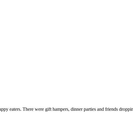
appy eaters. There were gift hampers, dinner parties and friends droppi