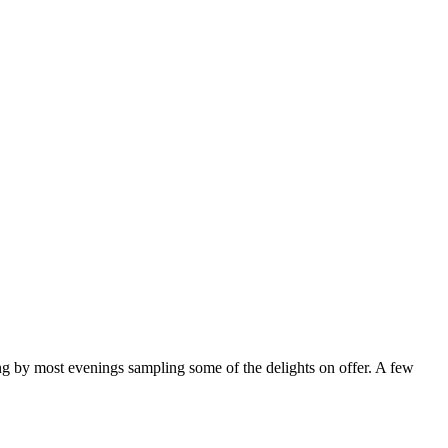
ng by most evenings sampling some of the delights on offer. A few