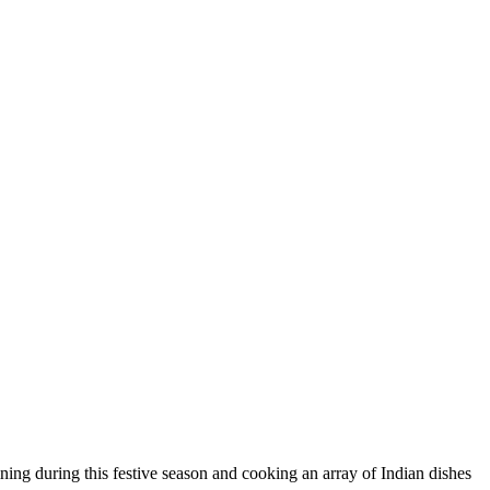
ning during this festive season and cooking an array of Indian dishes