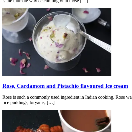
is the ultimate way celebrating with those
[…]
Rose, Cardamom and Pistachio flavoured Ice cream
Rose is such a commonly used ingredient in Indian cooking. Rose water
rice puddings, biryanis,
[…]