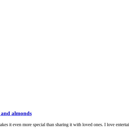
m and almonds
es it even more special than sharing it with loved ones. I love entertai