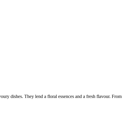
oury dishes. They lend a floral essences and a fresh flavour. From