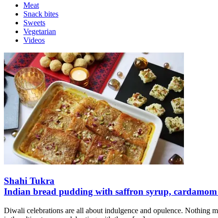
Meat
Snack bites
Sweets
Vegetarian
Videos
Shahi Tukra
Indian bread pudding with saffron syrup, cardamo
Diwali celebrations are all about indulgence and opulence. Nothing mak