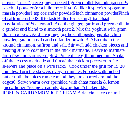
ROSE & CARDAMOM ICE CREAM A delicious ice cream f