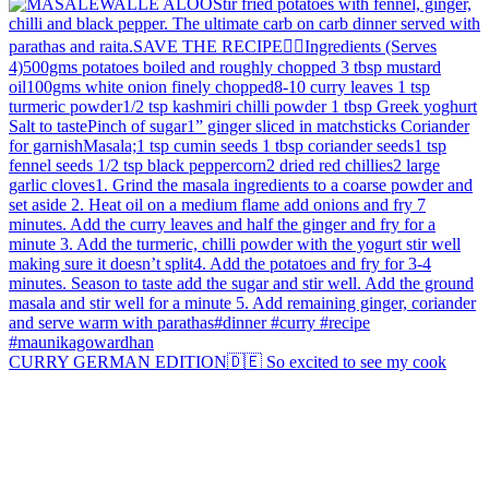
CURRY GERMAN EDITION🇩🇪 So excited to see my cook