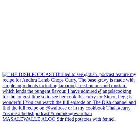
MASALEWALLE ALOO Stir fried potatoes with fennel,