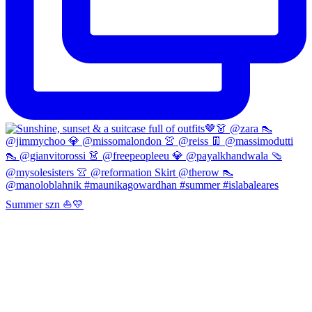
Summer szn ⛵️💛