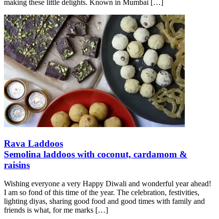
making these little delights. Known in Mumbai
[…]
Rava Laddoos
Semolina laddoos with coconut, cardamom &
raisins
Wishing everyone a very Happy Diwali and wonderful year ahead!
I am so fond of this time of the year. The celebration, festivities,
lighting diyas, sharing good food and good times with family and
friends is what, for me marks
[…]