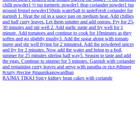
RAJMA TIKKI Spicy kidney bean cakes with coriande