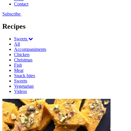
Contact
Subscribe
Recipes
Sweets
All
Accompaniments
Chicken
Christmas
Fish
Meat
Snack bites
Sweets
Vegetarian
Videos