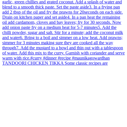
TANDOORI CHICKEN TIKKA Some classic recipes are