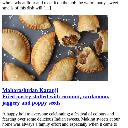
whole wheat flour and roast it on the hob the warm, nutty, sweet
smells of this dish will
[…]
Maharashtrian Karanji
Fried pastry stuffed with coconut, cardamom,
jaggery and poppy seeds
A happy holi to everyone celebrating; a festival of colours and
feasting over some delicious Indian sweets. Making sweets at our
home was always a family effort and especially when it came to