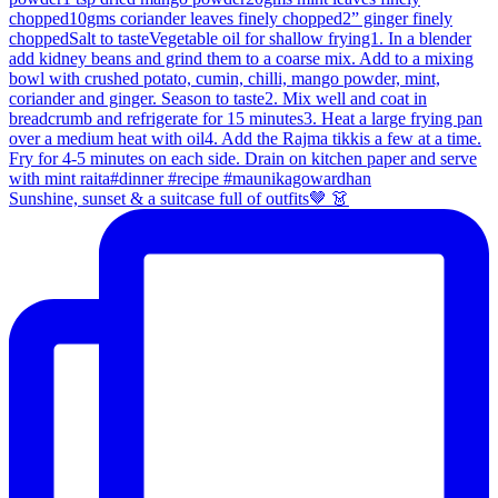
Sunshine, sunset & a suitcase full of outfits🤎 👗