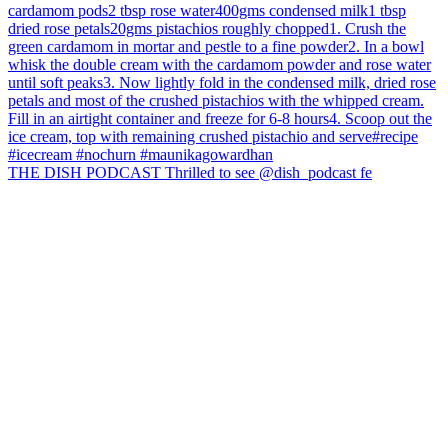
THE DISH PODCAST Thrilled to see @dish_podcast fe