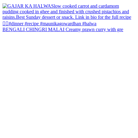
BENGALI CHINGRI MALAI Creamy prawn curry with gre