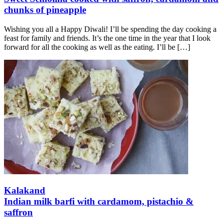
chunks of pineapple
Wishing you all a Happy Diwali! I’ll be spending the day cooking a
feast for family and friends. It’s the one time in the year that I look
forward for all the cooking as well as the eating. I’ll be
[…]
Kalakand
Indian milk barfi with cardamom, pistachio &
saffron