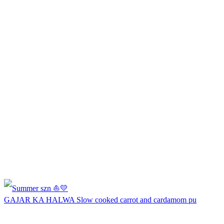
GAJAR KA HALWA Slow cooked carrot and cardamom pu