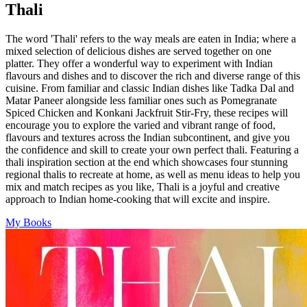
pagination
Thali
The word 'Thali' refers to the way meals are eaten in India; where a
mixed selection of delicious dishes are served together on one
platter. They offer a wonderful way to experiment with Indian
flavours and dishes and to discover the rich and diverse range of this
cuisine. From familiar and classic Indian dishes like Tadka Dal and
Matar Paneer alongside less familiar ones such as Pomegranate
Spiced Chicken and Konkani Jackfruit Stir-Fry, these recipes will
encourage you to explore the varied and vibrant range of food,
flavours and textures across the Indian subcontinent, and give you
the confidence and skill to create your own perfect thali. Featuring a
thali inspiration section at the end which showcases four stunning
regional thalis to recreate at home, as well as menu ideas to help you
mix and match recipes as you like, Thali is a joyful and creative
approach to Indian home-cooking that will excite and inspire.
My Books