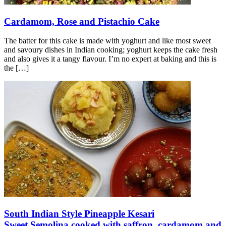
Cardamom, Rose and Pistachio Cake
The batter for this cake is made with yoghurt and like most sweet
and savoury dishes in Indian cooking; yoghurt keeps the cake fresh
and also gives it a tangy flavour. I’m no expert at baking and this is
the
[…]
South Indian Style Pineapple Kesari
Sweet Semolina cooked with saffron, cardamom and