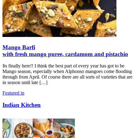
Mango Barfi
with fresh mango puree, cardamom and pistachio
Its finally here!! I think the best part of every year has got to be
Mango season, especially when Alphonso mangoes come flooding
through from April. Of course there are all sorts of varieties that are
in season until late
[…]
Featured in
Indian Kitchen