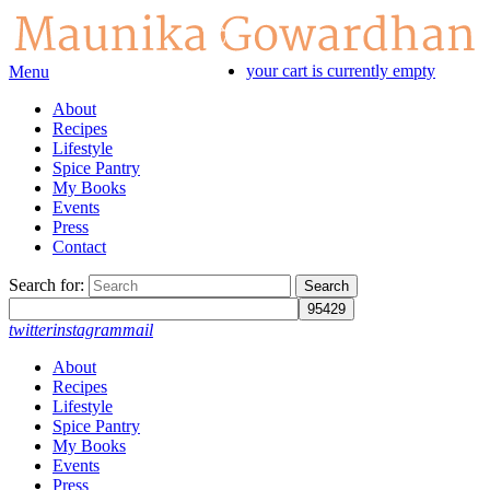
your cart is currently empty
Menu
About
Recipes
Lifestyle
Spice Pantry
My Books
Events
Press
Contact
Search for:
twitter
instagram
mail
About
Recipes
Lifestyle
Spice Pantry
My Books
Events
Press