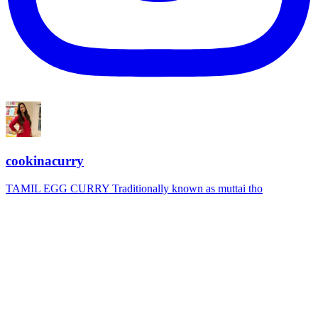
cookinacurry
TAMIL EGG CURRY Traditionally known as muttai tho