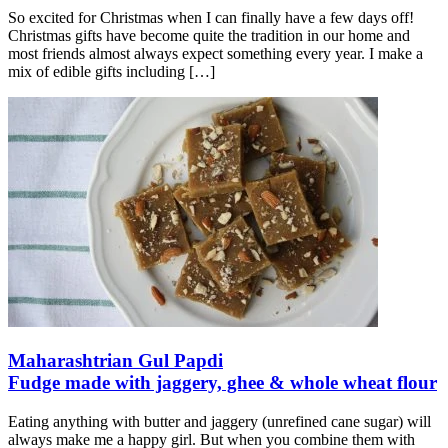
So excited for Christmas when I can finally have a few days off!
Christmas gifts have become quite the tradition in our home and
most friends almost always expect something every year. I make a
mix of edible gifts including
[…]
Maharashtrian Gul Papdi
Fudge made with jaggery, ghee & whole wheat flour
Eating anything with butter and jaggery (unrefined cane sugar) will
always make me a happy girl. But when you combine them with