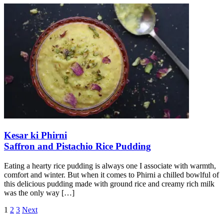
Kesar ki Phirni
Saffron and Pistachio Rice Pudding
Eating a hearty rice pudding is always one I associate with warmth,
comfort and winter. But when it comes to Phirni a chilled bowlful of
this delicious pudding made with ground rice and creamy rich milk
was the only way
[…]
Posts
1
2
3
Next