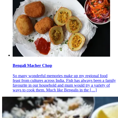
Bengali Macher Chop
So many wonderful memories make up my regional food
feast from cultures across India. Fish has always been a family
favourite in our household and mum would try a variety of
ways to cook them. Much like Bengalis in the
[…]