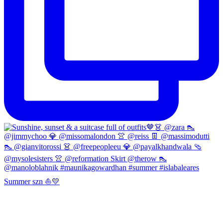
Summer szn ⛵️💛