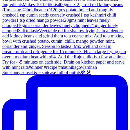
Sunshine, sunset & a suitcase full of outfits🤎 👗