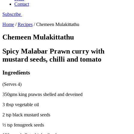
Contact
Subscribe
Home
/
Recipes
/
Chemeen Mulakittathu
Chemeen Mulakittathu
Spicy Malabar Prawn curry with
mustard seeds, chilli and tomato
Ingredients
(Serves 4)
350gms king prawns shelled and deveined
3 tbsp vegetable oil
2 tsp black mustard seeds
½ tsp fenugreek seeds