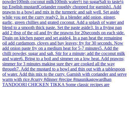
TANDOORI CHICKEN TIKKA Some classic recipes are