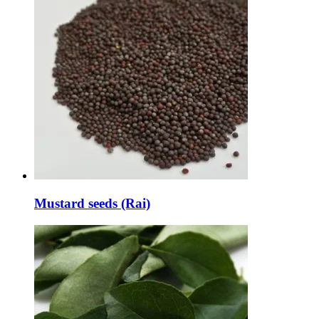
Mustard seeds (Rai)