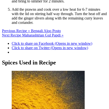
and bring to simmer for 2 minutes.
Add the prawns and cook over a low heat for 6-7 minutes
with the lid on stirring half way through. Turn the heat off and
add the ginger slivers along with the remaining curry leaves
and coriander.
Previous Recipe
« Bengali Aloo Posto
Next Recipe
Maharashtrian Gul Papdi »
Click to share on Facebook (Opens in new window)
Click to share on Twitter (Opens in new window)
Spices Used in Recipe