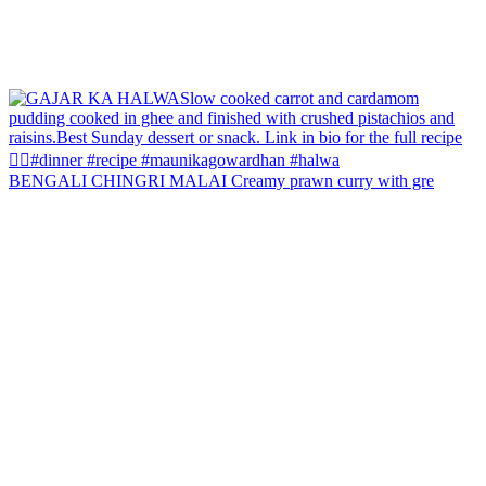
BENGALI CHINGRI MALAI Creamy prawn curry with gre