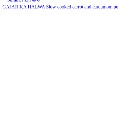
GAJAR KA HALWA Slow cooked carrot and cardamom pu