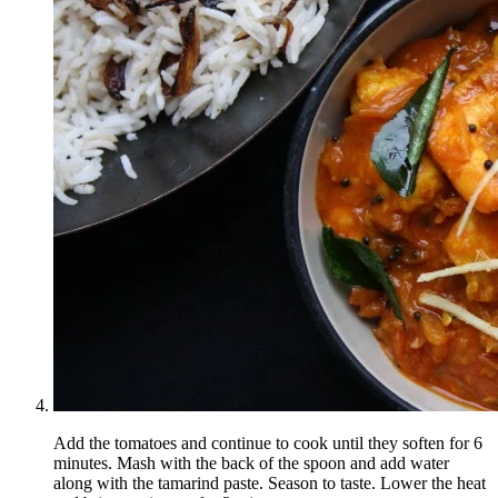
Add the tomatoes and continue to cook until they soften for 6
minutes. Mash with the back of the spoon and add water
along with the tamarind paste. Season to taste. Lower the heat