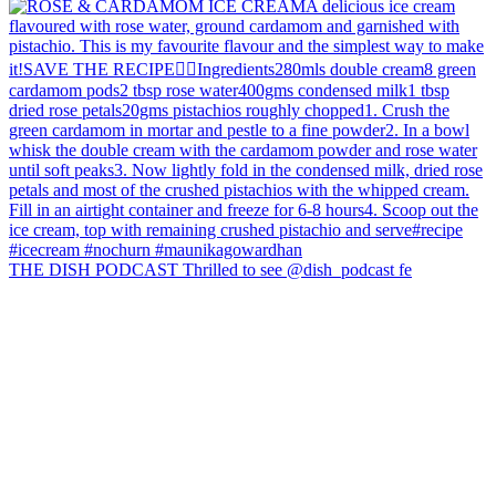
THE DISH PODCAST Thrilled to see @dish_podcast fe