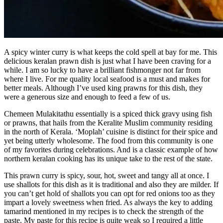
A spicy winter curry is what keeps the cold spell at bay for me. This
delicious keralan prawn dish is just what I have been craving for a
while. I am so lucky to have a brilliant fishmonger not far from
where I live. For me quality local seafood is a must and makes for
better meals. Although I’ve used king prawns for this dish, they
were a generous size and enough to feed a few of us.
Chemeen Mulakitathu essentially is a spiced thick gravy using fish
or prawns, that hails from the Keralite Muslim community residing
in the north of Kerala. ‘Moplah’ cuisine is distinct for their spice and
yet being utterly wholesome. The food from this community is one
of my favorites during celebrations. And is a classic example of how
northern keralan cooking has its unique take to the rest of the state.
This prawn curry is spicy, sour, hot, sweet and tangy all at once. I
use shallots for this dish as it is traditional and also they are milder. If
you can’t get hold of shallots you can opt for red onions too as they
impart a lovely sweetness when fried. As always the key to adding
tamarind mentioned in my recipes is to check the strength of the
paste. My paste for this recipe is quite weak so I required a little