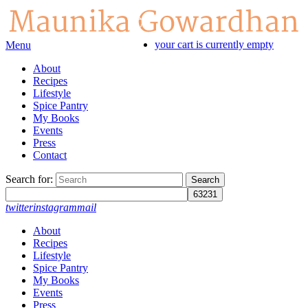
your cart is currently empty
Menu
About
Recipes
Lifestyle
Spice Pantry
My Books
Events
Press
Contact
Search for:
twitter
instagram
mail
About
Recipes
Lifestyle
Spice Pantry
My Books
Events
Press