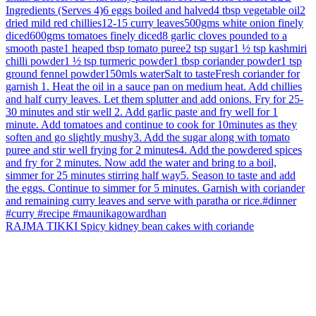
RAJMA TIKKI Spicy kidney bean cakes with coriande