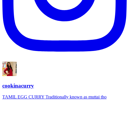
cookinacurry
TAMIL EGG CURRY Traditionally known as muttai tho