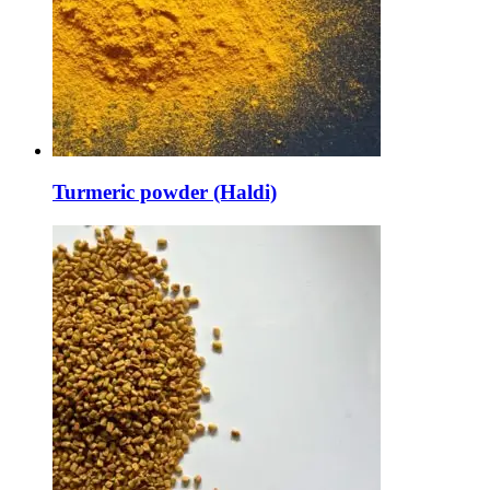
Turmeric powder (Haldi)