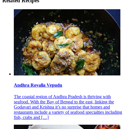
Related Recipes
Andhra Royalla Vepudu
The coastal region of Andhra Pradesh is thriving with
seafood. With the Bay of Bengal to the east, linking the
Godavari and Krishna it’s no surprise that homes and
restaurants include a variety of seafood specialties including
fish, crabs and
[…]