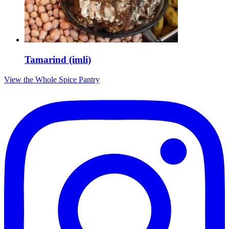
Tamarind (imli)
View the Whole Spice Pantry