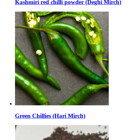
Kashmiri red chilli powder (Deghi Mirch)
Green Chillies (Hari Mirch)