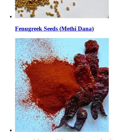
Fenugreek Seeds (Methi Dana)