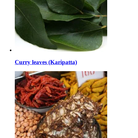
Curry leaves (Karipatta)