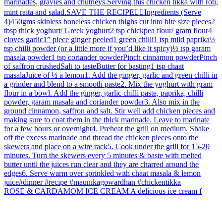
ROSE & CARDAMOM ICE CREAM A delicious ice cream f