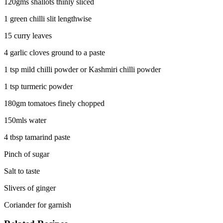
120gms shallots thinly sliced
1 green chilli slit lengthwise
15 curry leaves
4 garlic cloves ground to a paste
1 tsp mild chilli powder or Kashmiri chilli powder
1 tsp turmeric powder
180gm tomatoes finely chopped
150mls water
4 tbsp tamarind paste
Pinch of sugar
Salt to taste
Slivers of ginger
Coriander for garnish