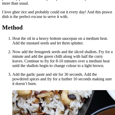
more than usual.
I love ghee rice and probably could eat it every day! And this prawn
dish is the perfect excuse to serve it with.
Method
Heat the oil in a heavy bottom saucepan on a medium heat.
Add the mustard seeds and let them splutter.
Now add the fenugreek seeds and the sliced shallots. Fry for a
minute and add the green chilli along with half the curry
leaves. Continue to fry for 8-10 minutes over a medium heat
until the shallots begin to change colour to a light brown.
Add the garlic paste and stir for 30 seconds. Add the
powdered spices and fry for a further 10 seconds making sure
it doesn’t burn.